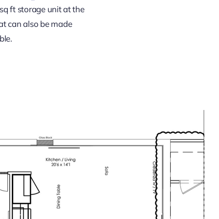
sq ft storage unit at the
hat can also be made
ble.