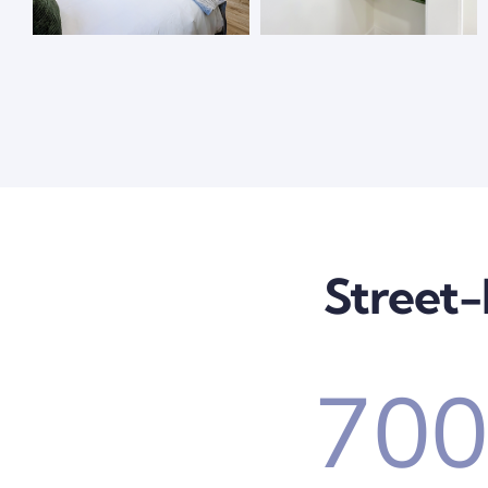
Street-
70