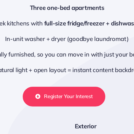
Three one-bed apartments
ek kitchens with
full-size fridge/freezer + dishwa
In-unit washer + dryer (goodbye laundromat)
lly furnished, so you can move in with just your 
tural light + open layout = instant content backd
Register Your Interest
Exterior