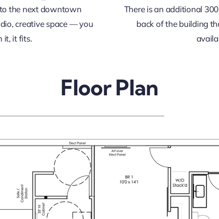
into the next downtown
There is an additional 300
dio, creative space — you
back of the building t
t, it fits.
availa
Floor Plan