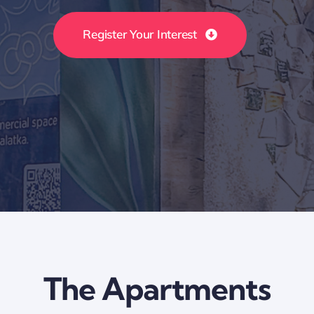
Register Your Interest
The Apartments