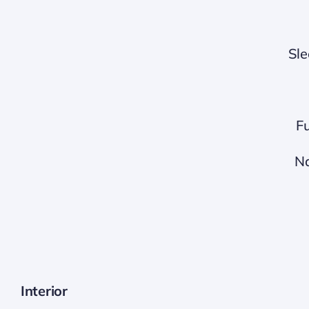
Sle
Fu
Na
Interior