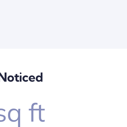
 Noticed
sq ft