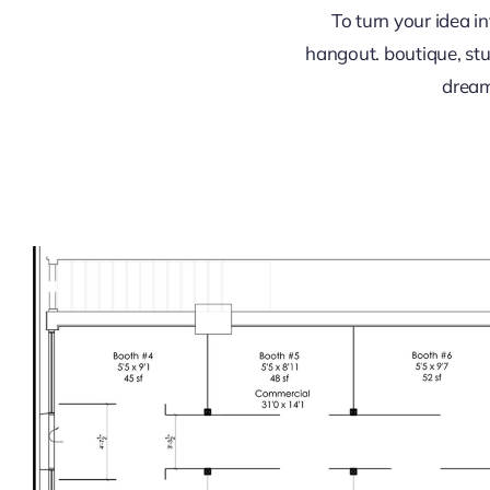
To turn your idea 
hangout. boutique, stu
dream i