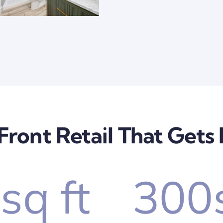
Front Retail That Gets
0
sq ft
300