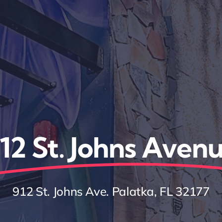
12 St. Johns Aven
912 St. Johns Ave. Palatka, FL 32177